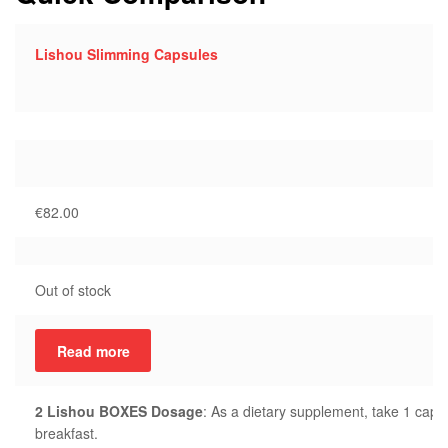
Lishou Slimming Capsules
€
82.00
Out of stock
Read more
2 Lishou BOXES Dosage
: As a dietary supplement, take 1 capsu
breakfast.