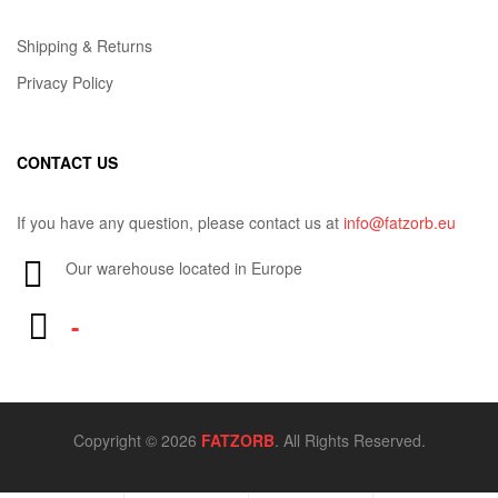
Shipping & Returns
Privacy Policy
CONTACT US
If you have any question, please contact us at
info@fatzorb.eu
Our warehouse located in Europe
-
Copyright © 2026
FATZORB
. All Rights Reserved.