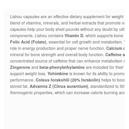
Lishou capsules are an effective dietary supplement for weight los
blend of vitamins, minerals, and herbal extracts that promote nat
capsules help your body shed pounds without any doubt by utilizin
components. Lishou contains
Vitamin D
, which supports bone he
Folic Acid (Folate)
, essential for cell growth and metabolism.
Vi
role in energy production and proper nerve function.
Calcium ca
mineral for bone strength and overall body function.
Caffeine an
concentrated source of caffeine that can enhance metabolism and
Zingerone
and
beta-phenylethylamine
are included for their p
support weight loss.
Yohimbine
is known for its ability to promot
performance.
Coleus forskohlii (20% forskolin)
helps to boost
stored fat.
Advantra Z (Citrus aurantium)
, standardized to 50% s
thermogenic properties, which can increase calorie burning and fa