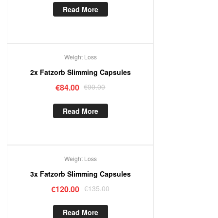
Read More
Weight Loss
Out Of Stock
2x Fatzorb Slimming Capsules
€
84.00
€
90.00
Read More
Weight Loss
Out Of Stock
3x Fatzorb Slimming Capsules
€
120.00
€
135.00
Read More