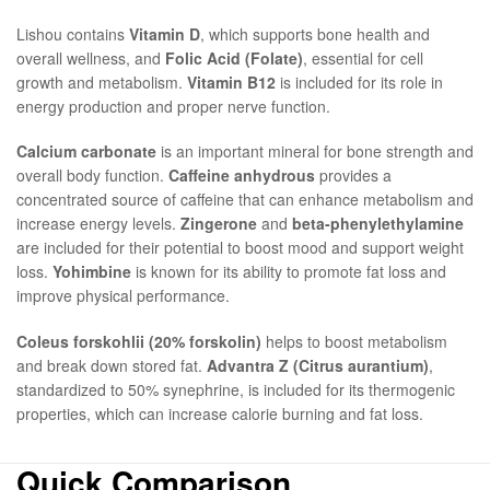
Lishou contains
Vitamin D
, which supports bone health and
overall wellness, and
Folic Acid (Folate)
, essential for cell
growth and metabolism.
Vitamin B12
is included for its role in
energy production and proper nerve function.
Calcium carbonate
is an important mineral for bone strength and
overall body function.
Caffeine anhydrous
provides a
concentrated source of caffeine that can enhance metabolism and
increase energy levels.
Zingerone
and
beta-phenylethylamine
are included for their potential to boost mood and support weight
loss.
Yohimbine
is known for its ability to promote fat loss and
improve physical performance.
Coleus forskohlii (20% forskolin)
helps to boost metabolism
and break down stored fat.
Advantra Z (Citrus aurantium)
,
standardized to 50% synephrine, is included for its thermogenic
properties, which can increase calorie burning and fat loss.
Quick Comparison