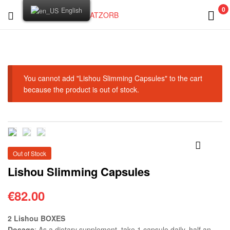
0
English
FATZORB
You cannot add "Lishou Slimming Capsules" to the cart
because the product is out of stock.
Out of Stock
🔍
Lishou Slimming Capsules
€
82.00
2 Lishou BOXES
Dosage
: As a dietary supplement, take 1 capsule daily, half an