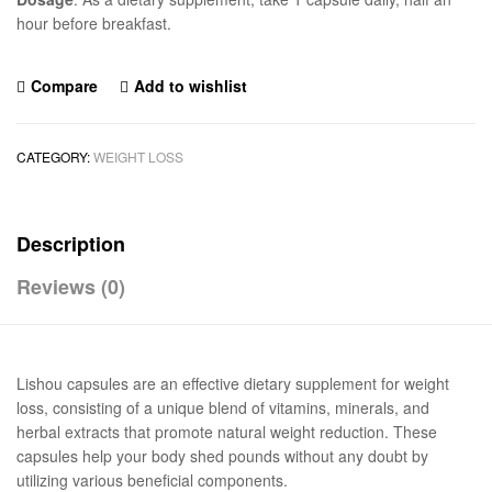
hour before breakfast.
Compare
Add to wishlist
CATEGORY:
WEIGHT LOSS
Description
Reviews (0)
Lishou capsules are an effective dietary supplement for weight
loss, consisting of a unique blend of vitamins, minerals, and
herbal extracts that promote natural weight reduction. These
capsules help your body shed pounds without any doubt by
utilizing various beneficial components.