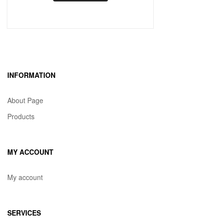
INFORMATION
About Page
Products
MY ACCOUNT
My account
SERVICES