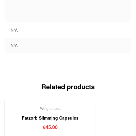
N/A
N/A
Related products
Weight Loss
Out Of Stock
Fatzorb Slimming Capsules
€
45.00