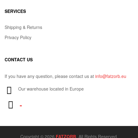
SERVICES
Shipping & Returns
Privacy Policy
CONTACT US
If you have any question, please contact us at
info@fatzorb.eu
Our warehouse located in Europe
-
Copyright © 2026
FATZORB
. All Rights Reserved.