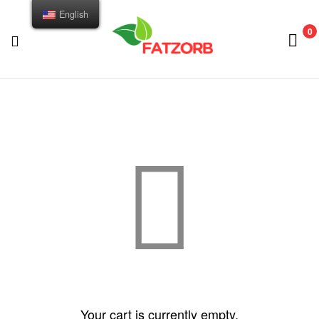
English
0
FATZORB
Your cart is currently empty.