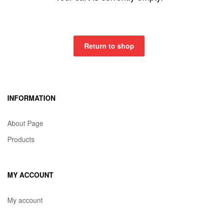
Return to shop
INFORMATION
About Page
Products
MY ACCOUNT
My account